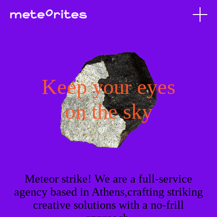
Keep your eyes
on the sky
Meteor strike! We are a full-service
agency based in Athens,crafting striking
creative solutions with a no-frill