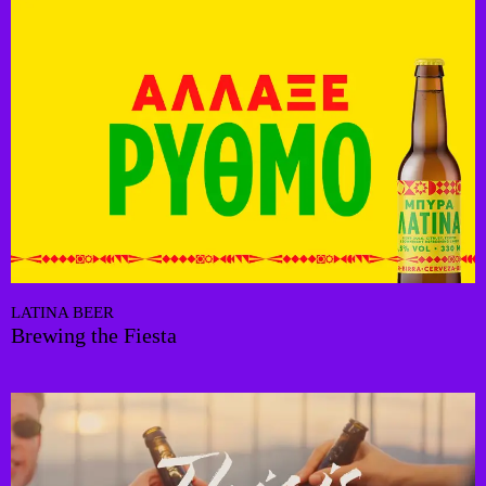
LATINA BEER
Brewing the Fiesta