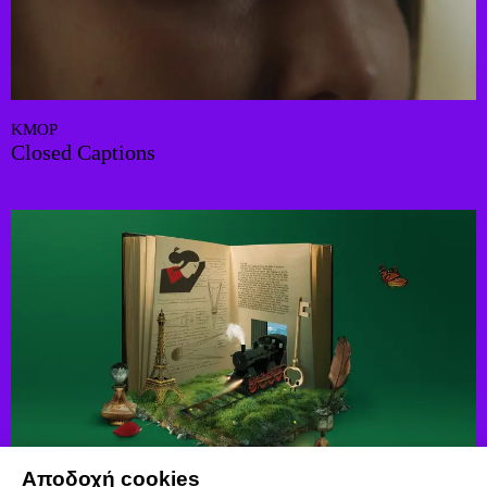
KMOP
Closed Captions
Αποδοχή cookies