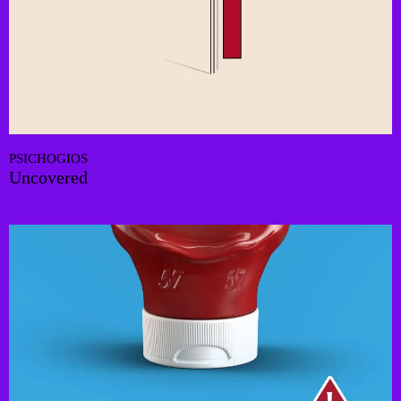
PSICHOGIOS
Uncovered