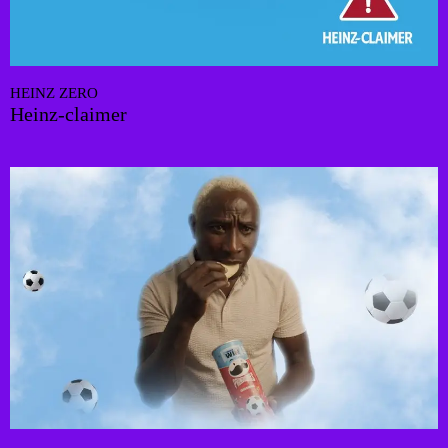
HEINZ ZERO
Heinz-claimer