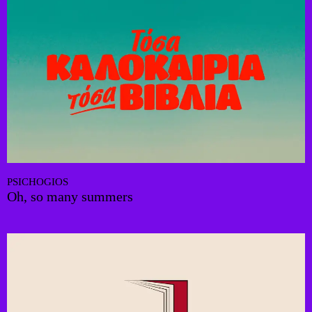
PSICHOGIOS
Oh, so many summers