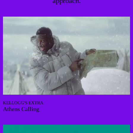
approach.
KELLOGG'S EXTRA
Athens Calling