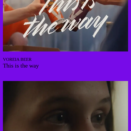
VOREIA BEER
This is the way