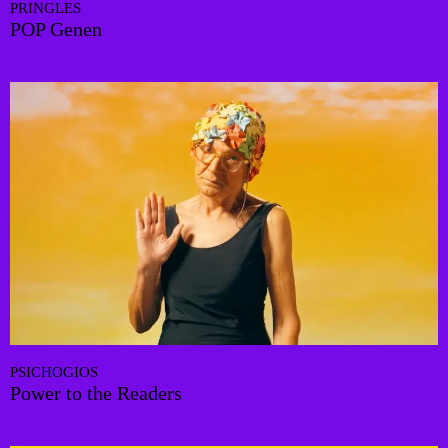
PRINGLES
POP Genen
PSICHOGIOS
Power to the Readers